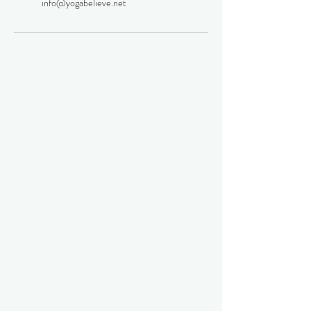
info@yogabelieve.net