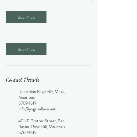
Book Now
Book Now
Contact Details
Decathlon Bagatelle, Moka,
Mauritius
57694619
info@yogabelieve.net
40 J.F. Trotter Street, Beau
Bassin-Rose Hill, Mauritius
57694619