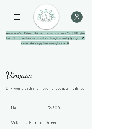
Welcome to YogaBelieve! 🧘‍♀️ A one-time onboarding fee of Mur 1,000 applies
to all packs and memberships, and you'll earn through our new loyalty program. 🌟
Join us today to enjoy these amazing benefits! 🙏
Vinyasa
Link your breath and movement to attain balance
500
Mauritian
1 hr
1
Rs 500
rupees
h
Moka
|
J.F. Trotter Street