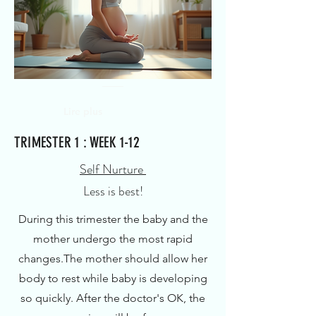
Lire plus
TRIMESTER 1 : WEEK 1-12
Self Nurture
Less is best!
During this trimester the baby and the
mother undergo the most rapid
changes.
The mother should allow her
body to rest while baby is developing
so quickly.
After the doctor's OK, the