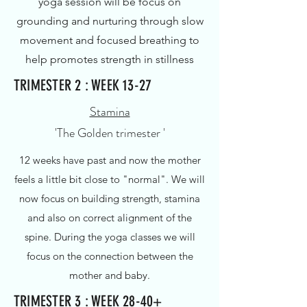
yoga session will be focus on
grounding and nurturing through slow
movement and focused breathing to
help promotes strength in stillness
TRIMESTER 2 : WEEK 13-27
Stamina
'The Golden trimester '
12 weeks have past and now the mother
feels a little bit close to "normal".
We will
now focus on building strength, stamina
and also on correct alignment of the
spine. During the yoga classes we will
focus on the connection between the
mother and baby.
TRIMESTER 3 : WEEK 28-40+