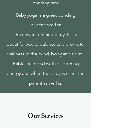
Bonding time
Baby yoga is a great bonding
experience for
the new parent and baby. It is a
beautiful way to balance and promote
wellness in the mind, body and spirit.
Babies respond well to soothing
energy and when the baby is calm, the
parent as well is.
Our Services