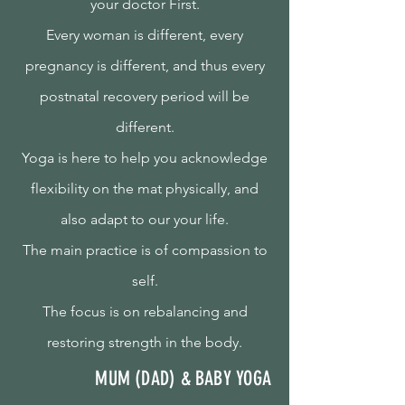
your doctor First.
Every woman is different, every
pregnancy is different, and thus every
postnatal recovery period will be
different.
Yoga is here to help you acknowledge
flexibility on the mat physically, and
also adapt to our your life.
The main practice is of compassion to
self.
The focus is on rebalancing and
restoring strength in the body.
MUM (DAD) & BABY YOGA