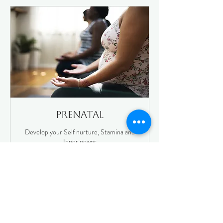
Prenatal
Develop your Self nurture, Stamina and
Inner power
Your Yoga Journey