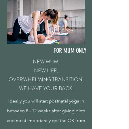
FOR MUM ONLY
NEW MUM,
NEW LIFE,
OVERWHELMING TRANSITION,
WE HAVE YOUR BACK.
Ideally you will start postnatal yoga in
between 8 - 12 weeks after giving birth
and most importantly get the OK from