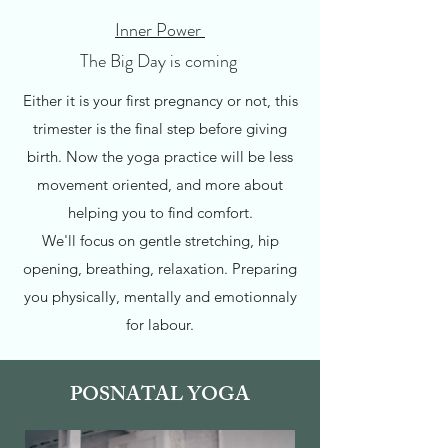
Inner Power
The Big Day is coming
Either it is your first pregnancy or not, this
trimester is the final step before giving
birth. Now the yoga practice will be less
movement oriented, and more about
helping you to find comfort.
We'll focus on gentle stretching, hip
opening, breathing, relaxation. Preparing
you physically, mentally and emotionnaly
for labour.
POSNATAL YOGA