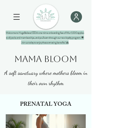
Welcome to YogaBelieve! 🧘‍♀️ A one-time onboarding fee of Mur 1,000 applies
to all packs and memberships, and you'll earn through our new loyalty program. 🌟
Join us today to enjoy these amazing benefits! 🙏
MAMA BLOOM
A soft sanctuary where mothers bloom in
their own rhythm
PRENATAL YOGA