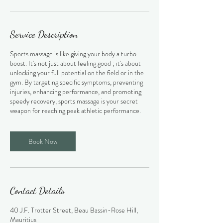
Service Description
Sports massage is like giving your body a turbo
boost. It's not just about feeling good ; it's about
unlocking your full potential on the field or in the
gym. By targeting specific symptoms, preventing
injuries, enhancing performance, and promoting
speedy recovery, sports massage is your secret
weapon for reaching peak athletic performance.
Book Now
Contact Details
40 J.F. Trotter Street, Beau Bassin-Rose Hill,
Mauritius