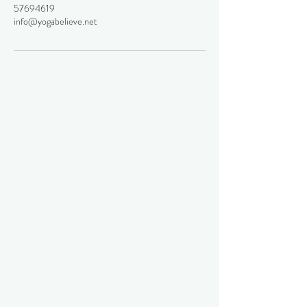
57694619
info@yogabelieve.net