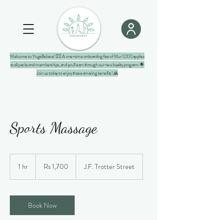
Welcome to YogaBelieve! 🧘‍♀️ A one-time onboarding fee of Mur 1,000 applies
to all packs and memberships, and you'll earn through our new loyalty program. 🌟
Join us today to enjoy these amazing benefits! 🙏
Sports Massage
1,700
Mauritian
1 hr
1
Rs 1,700
J.F. Trotter Street
rupees
h
Book Now